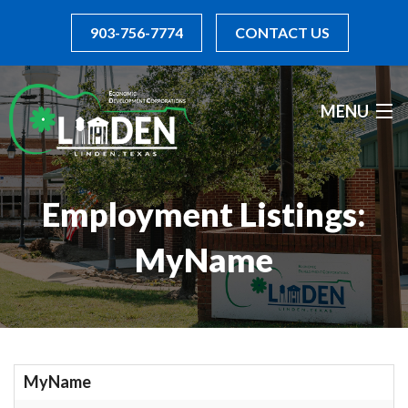
903-756-7774
CONTACT US
MENU
INCENTIVES
Employment Listings:
BOARD OF DIRECTORS
MyName
DIRECTORY
RESOURCES
I WANT TO...
MyName