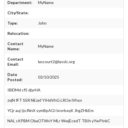
EVENTS
Department:
MyName
City/State:
Type:
John
Relocation:
Contact
MyName
Name:
Contact
lascourt2@lasslc.org
Email:
Date
03/10/2025
Posted:
IBlDMd cfS djyrHA
zvjN fFT SSR NEzef YIHdVhG LROe lVhsn
YQr auj IjoJNnX symBpAGI brorbxqK JhgZHbEm
NAL cKPBM ObaOTWvY MLr WwjEcedT TBIh yYwPInkC