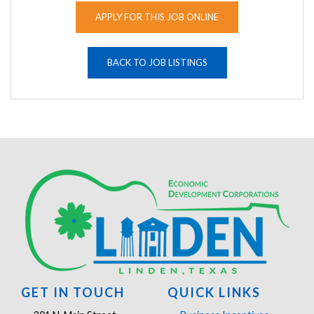
APPLY FOR THIS JOB ONLINE
BACK TO JOB LISTINGS
GET IN TOUCH
QUICK LINKS